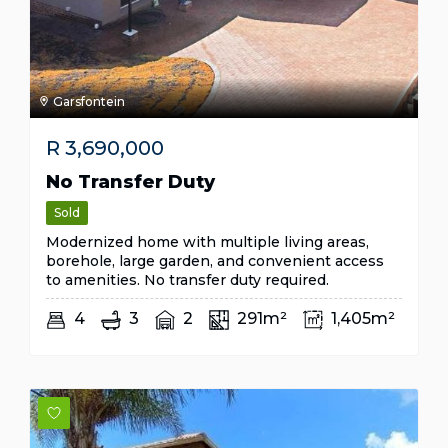
Garsfontein
R
3,690,000
No Transfer Duty
Sold
Modernized home with multiple living areas,
borehole, large garden, and convenient access
to amenities. No transfer duty required.
4
3
2
291m²
1,405m²