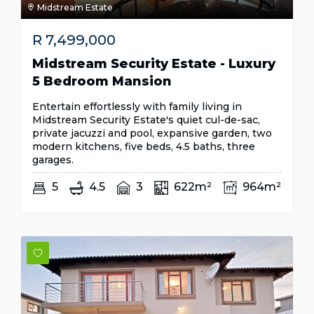
Midstream Estate
R
7,499,000
Midstream Security Estate - Luxury
5 Bedroom Mansion
Entertain effortlessly with family living in
Midstream Security Estate's quiet cul-de-sac,
private jacuzzi and pool, expansive garden, two
modern kitchens, five beds, 4.5 baths, three
garages.
5
4.5
3
622m²
964m²