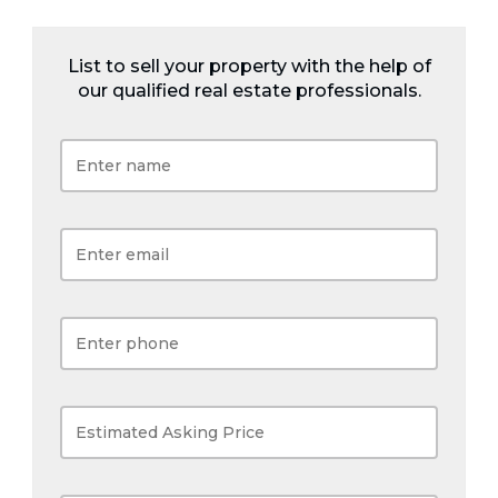
List to sell your property with the help of
our qualified real estate professionals.