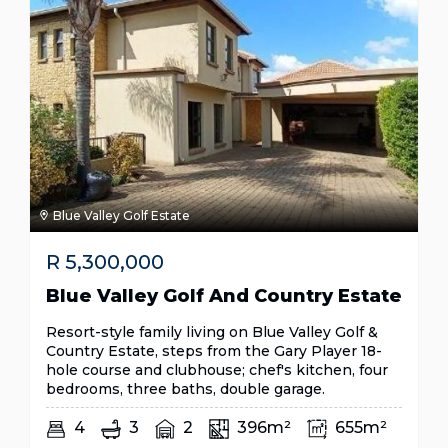
Blue Valley Golf Estate
R
5,300,000
Blue Valley Golf And Country Estate
Resort-style family living on Blue Valley Golf &
Country Estate, steps from the Gary Player 18-
hole course and clubhouse; chef's kitchen, four
bedrooms, three baths, double garage.
4
3
2
396m²
655m²