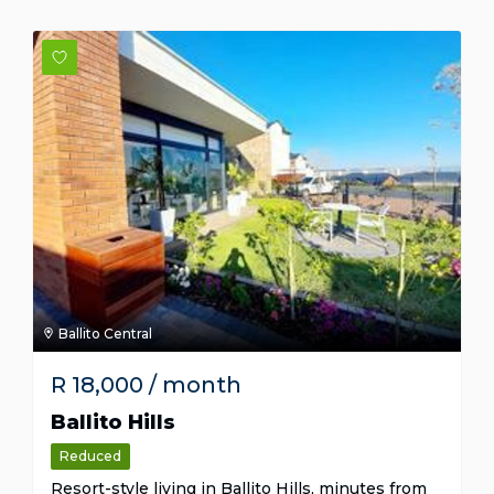
Ballito Central
R
18,000
/ month
Ballito Hills
Reduced
Resort-style living in Ballito Hills, minutes from