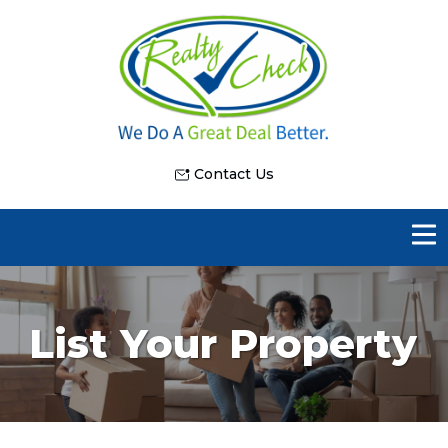
Contact Us
List Your Property