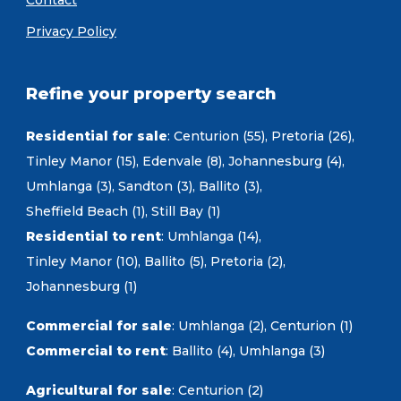
Contact
Privacy Policy
Refine your property search
Residential for sale
:
Centurion (55)
,
Pretoria (26)
,
Tinley Manor (15)
,
Edenvale (8)
,
Johannesburg (4)
,
Umhlanga (3)
,
Sandton (3)
,
Ballito (3)
,
Sheffield Beach (1)
,
Still Bay (1)
Residential to rent
:
Umhlanga (14)
,
Tinley Manor (10)
,
Ballito (5)
,
Pretoria (2)
,
Johannesburg (1)
Commercial for sale
:
Umhlanga (2)
,
Centurion (1)
Commercial to rent
:
Ballito (4)
,
Umhlanga (3)
Agricultural for sale
:
Centurion (2)