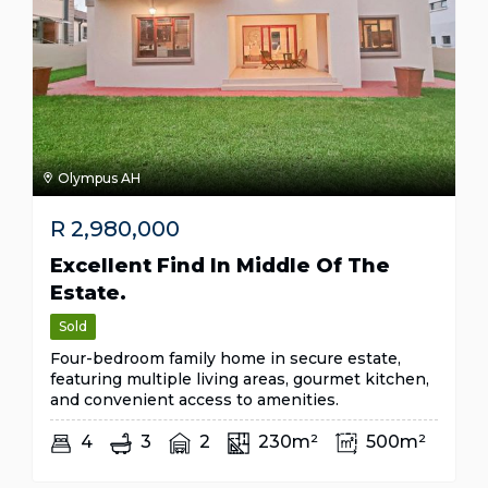
Olympus AH
R
2,980,000
Excellent Find In Middle Of The
Estate.
Sold
Four-bedroom family home in secure estate,
featuring multiple living areas, gourmet kitchen,
and convenient access to amenities.
4
3
2
230m²
500m²