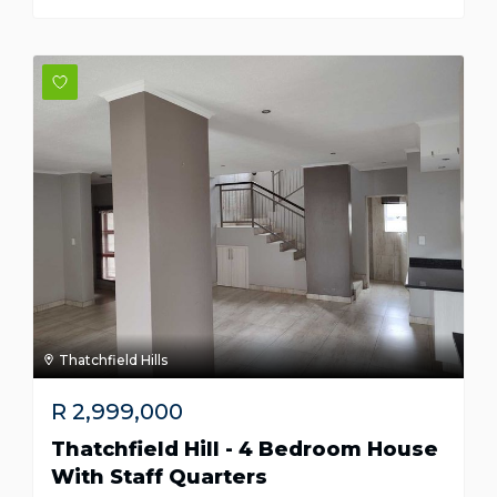
Thatchfield Hills
R
2,999,000
Thatchfield Hill - 4 Bedroom House
With Staff Quarters