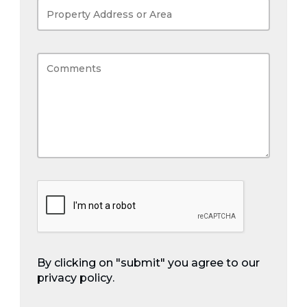
By clicking on "submit" you agree to our
privacy policy
.