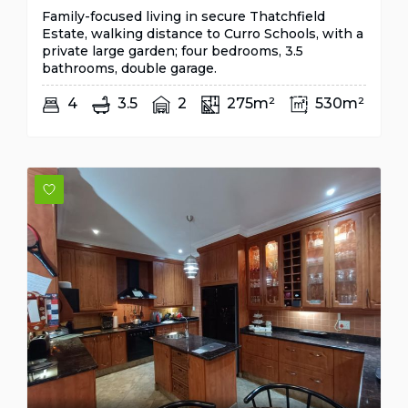
Family-focused living in secure Thatchfield
Estate, walking distance to Curro Schools, with a
private large garden; four bedrooms, 3.5
bathrooms, double garage.
4
3.5
2
275m²
530m²