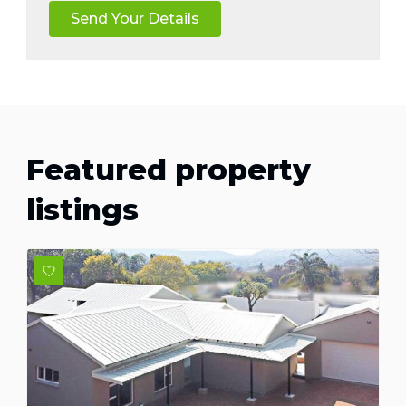
Featured property
listings