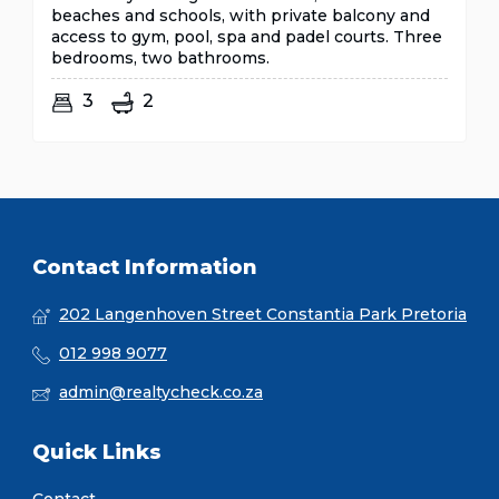
beaches and schools, with private balcony and
access to gym, pool, spa and padel courts. Three
bedrooms, two bathrooms.
3
2
Contact Information
202 Langenhoven Street Constantia Park Pretoria
012 998 9077
admin@realtycheck.co.za
Quick Links