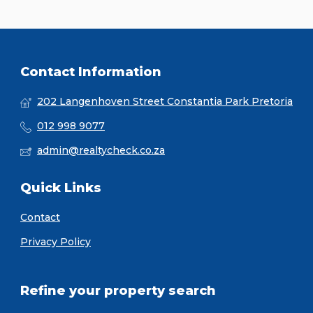
Contact Information
202 Langenhoven Street Constantia Park Pretoria
012 998 9077
admin@realtycheck.co.za
Quick Links
Contact
Privacy Policy
Refine your property search