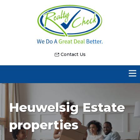
Contact Us
Heuwelsig Estate
properties