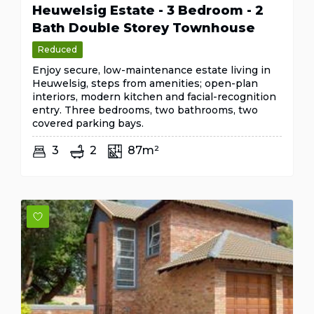
Heuwelsig Estate - 3 Bedroom - 2
Bath Double Storey Townhouse
Reduced
Enjoy secure, low-maintenance estate living in
Heuwelsig, steps from amenities; open-plan
interiors, modern kitchen and facial-recognition
entry. Three bedrooms, two bathrooms, two
covered parking bays.
3
2
87m²