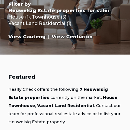
Filter by
Heuwelsig Estate properties for sale
:
House (1)
,
Townhouse (5)
,
Vacant Land Residential (1)
View Gauteng
|
View Centurion
Featured
Realty Check offers the following
7 Heuwelsig
Estate properties
currently on the market:
House
,
Townhouse
,
Vacant Land Residential
.
Contact our
team
for professional real estate advice or
to list your
Heuwelsig Estate property
.