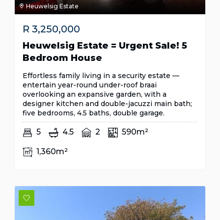
Heuwelsig Estate
R
3,250,000
Heuwelsig Estate = Urgent Sale! 5
Bedroom House
Effortless family living in a security estate —
entertain year-round under-roof braai
overlooking an expansive garden, with a
designer kitchen and double-jacuzzi main bath;
five bedrooms, 4.5 baths, double garage.
5
4.5
2
590m²
1,360m²