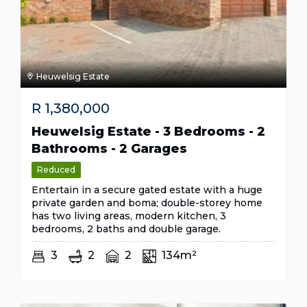
Heuwelsig Estate
R
1,380,000
Heuwelsig Estate - 3 Bedrooms - 2
Bathrooms - 2 Garages
Reduced
Entertain in a secure gated estate with a huge
private garden and boma; double-storey home
has two living areas, modern kitchen, 3
bedrooms, 2 baths and double garage.
3
2
2
134m²