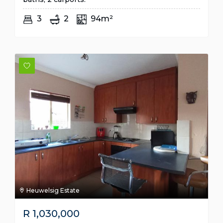
3
2
94m²
Heuwelsig Estate
R
1,030,000