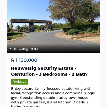
Heuwelsig Estate
R
1,190,000
Heuwelsig Security Estate -
Centurion - 3 Bedrooms - 2 Bath
Reduced
Enjoy secure, family-focused estate living with
facial-recognition access and a communal jungle
gym; freestanding double-storey townhouse
with private garden, island kitchen, 3 beds, 2
baths, 2 carports.