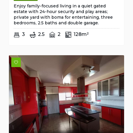
Enjoy family-focused living in a quiet gated
estate with 24-hour security and play areas;
private yard with boma for entertaining, three
bedrooms, 2.5 baths and double garage.
3
2.5
2
128m²