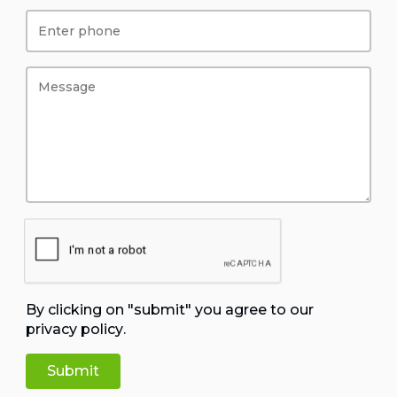
By clicking on "submit" you agree to our
privacy policy
.