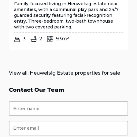
Family-focused living in Heuwelsig estate near
amenities, with a communal play park and 24/7
guarded security featuring facial-recognition
entry. Three-bedroom, two-bath townhouse
with two covered parking.
3
2
93m²
View all:
Heuwelsig Estate properties for sale
Contact Our Team