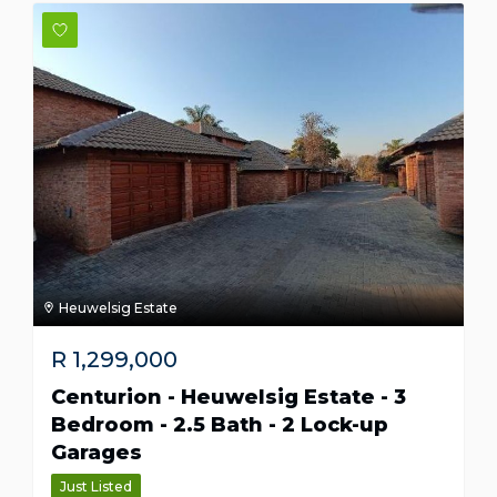
Heuwelsig Estate
R
1,299,000
Centurion - Heuwelsig Estate - 3
Bedroom - 2.5 Bath - 2 Lock-up
Garages
Just Listed