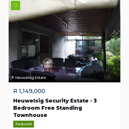
Heuwelsig Estate
R
1,149,000
Heuwelsig Security Estate - 3
Bedroom Free Standing
Townhouse
Reduced