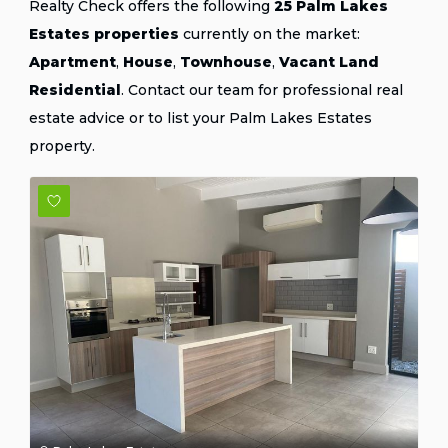
Realty Check offers the following
25 Palm Lakes
Estates properties
currently on the market:
Apartment
,
House
,
Townhouse
,
Vacant Land
Residential
.
Contact our team
for professional real
estate advice or
to list your Palm Lakes Estates
property
.