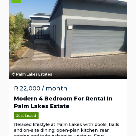
Palm Lakes Estates
R
22,000
/ month
Modern 4 Bedroom For Rental In
Palm Lakes Estate
Just Listed
Relaxed lifestyle at Palm Lakes with pools, trails
and on-site dining; open-plan kitchen, rear