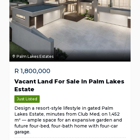
Palm Lakes Estates
R
1,800,000
Vacant Land For Sale In Palm Lakes
Estate
Just Listed
Design a resort-style lifestyle in gated Palm
Lakes Estate, minutes from Club Med, on 1,452
m² — ample space for an expansive garden and
future four-bed, four-bath home with four-car
garage.