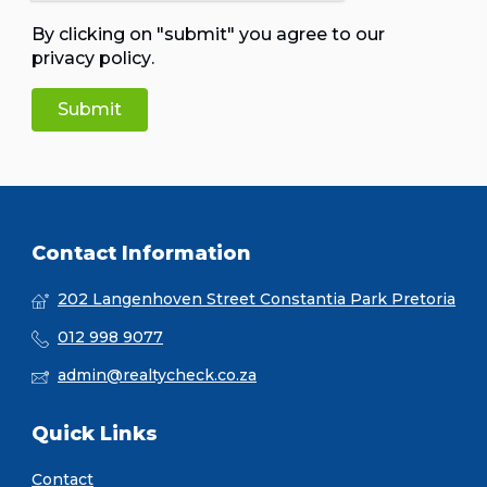
By clicking on "submit" you agree to our
privacy policy
.
Contact Information
202 Langenhoven Street Constantia Park Pretoria
012 998 9077
admin@realtycheck.co.za
Quick Links
Contact