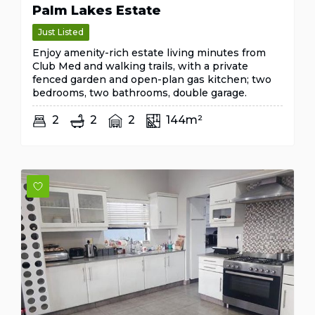
Palm Lakes Estate
Just Listed
Enjoy amenity-rich estate living minutes from
Club Med and walking trails, with a private
fenced garden and open-plan gas kitchen; two
bedrooms, two bathrooms, double garage.
2
2
2
144m²