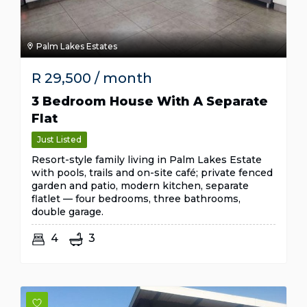
Palm Lakes Estates
R
29,500
/ month
3 Bedroom House With A Separate
Flat
Just Listed
Resort-style family living in Palm Lakes Estate
with pools, trails and on-site café; private fenced
garden and patio, modern kitchen, separate
flatlet — four bedrooms, three bathrooms,
double garage.
4
3