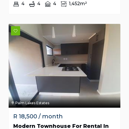
4
4
4
1,452m²
Palm Lakes Estates
R
18,500
/ month
Modern Townhouse For Rental In