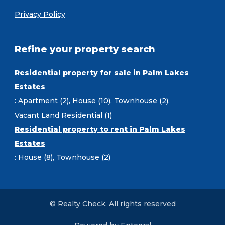
Privacy Policy
Refine your property search
Residential property for sale in Palm Lakes
Estates
:
Apartment (2)
,
House (10)
,
Townhouse (2)
,
Vacant Land Residential (1)
Residential property to rent in Palm Lakes
Estates
:
House (8)
,
Townhouse (2)
© Realty Check. All rights reserved