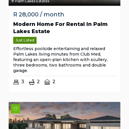
Palm Lakes Estates
R
28,000
/ month
Modern Home For Rental In Palm
Lakes Estate
Just Listed
Effortless poolside entertaining and relaxed
Palm Lakes living minutes from Club Med,
featuring an open-plan kitchen with scullery,
three bedrooms, two bathrooms and double
garage.
3
2
2