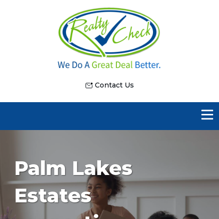
Contact Us
Palm Lakes
Estates