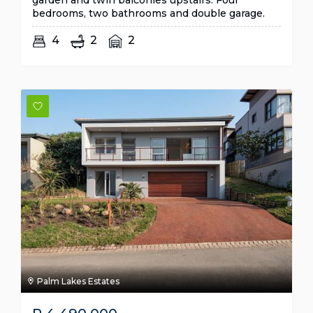
garden and twin balconies upstairs. Four
bedrooms, two bathrooms and double garage.
4
2
2
Palm Lakes Estates