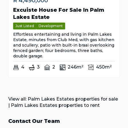
R
4,490,000
Excuiste House For Sale In Palm
Lakes Estate
Just Listed
Development
Effortless entertaining and living in Palm Lakes
Estate, minutes from Club Med, with gas kitchen
and scullery, patio with built-in braai overlooking
fenced garden; four bedrooms, three baths,
double garage.
4
3
2
246m²
450m²
View all:
Palm Lakes Estates properties for sale
|
Palm Lakes Estates properties to rent
Contact Our Team