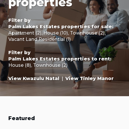
properties
Filter by
Palm Lakes Estates properties for sale
:
Apartment (2)
,
House (10)
,
Townhouse (2)
,
Vacant Land Residential (1)
Filter by
Palm Lakes Estates properties to rent
:
House (8)
,
Townhouse (2)
View Kwazulu Natal
|
View Tinley Manor
Featured