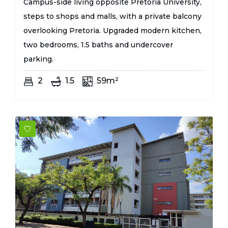
Campus-side living opposite Pretoria University,
steps to shops and malls, with a private balcony
overlooking Pretoria. Upgraded modern kitchen,
two bedrooms, 1.5 baths and undercover
parking.
2
1.5
59m²