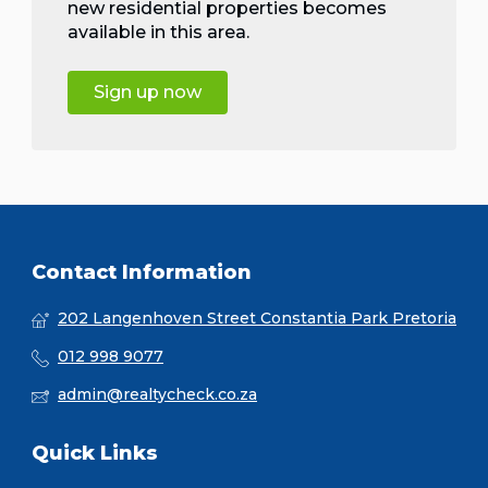
new residential properties becomes
available in this area.
Sign up now
Contact Information
202 Langenhoven Street Constantia Park Pretoria
012 998 9077
admin@realtycheck.co.za
Quick Links