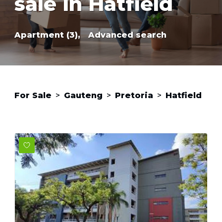
sale in Hatfield
Apartment (3),
Advanced search
For Sale
>
Gauteng
>
Pretoria
>
Hatfield