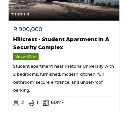
Hatfield
R
900,000
Hillcrest - Student Apartment In A
Security Complex
Under Offer
Student apartment near Pretoria University with
2 bedrooms, furnished, modern kitchen, full
bathroom, secure entrance, and under-roof
parking.
2
1
60m²