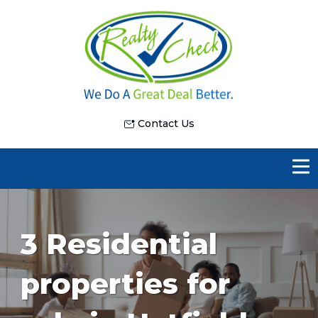
Contact Us
3 Residential
properties for