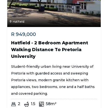
Hatfield
R
949,000
Hatfield - 2 Bedroom Apartment
Walking Distance To Pretoria
University
Student-friendly urban living near University of
Pretoria with guarded access and sweeping
Pretoria views, modern granite kitchen with
appliances, two bedrooms, one and a half baths
and covered parking.
2
1.5
58m²