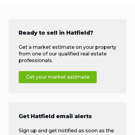
Ready to sell in Hatfield?
Get a market estimate on your property
from one of our qualified real estate
professionals.
Get your market estimate
Get Hatfield email alerts
Sign up and get notified as soon as the