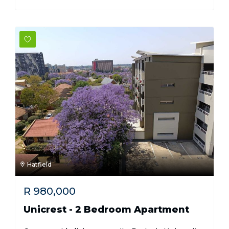
Hatfield
R
980,000
Unicrest - 2 Bedroom Apartment